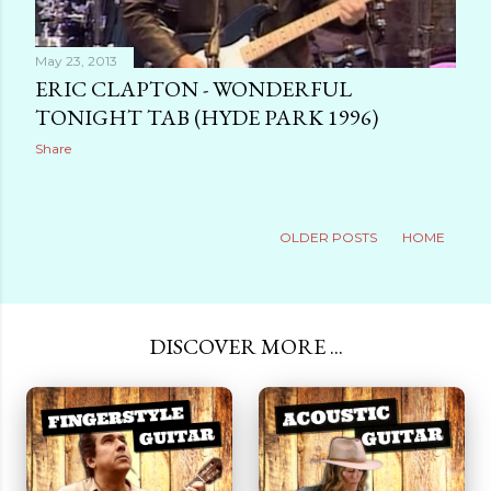
May 23, 2013
ERIC CLAPTON - WONDERFUL
TONIGHT TAB (HYDE PARK 1996)
Share
OLDER POSTS
HOME
DISCOVER MORE ...