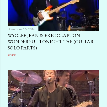
November 30, 2014
WYCLEF JEAN & ERIC CLAPTON -
WONDERFUL TONIGHT TAB (GUITAR
SOLO PARTS)
Share