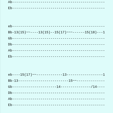
Ab--------------------------------------------------
Eb--------------------------------------------------
eb--------------------------------------------------
Bb-13(15)~~----13(15)--15(17)~~~------15(18)---15~~~
Gb--------------------------------------------------
Db--------------------------------------------------
Ab--------------------------------------------------
Eb--------------------------------------------------
eb----15(17)~~-------------13------------------13---
Bb-13-------------------------15~~------------------
Gb----------------------14---------------/14------x-
Db--------------------------------------------------
Ab--------------------------------------------------
Eb--------------------------------------------------