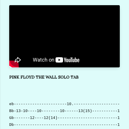
PINK FLOYD THE WALL SOLO TAB
eb-----------------------10.------------------------
Bb-13-10----10--------10------13(15)-----------10-10
Gb-------12----12(14)--------------------------10-10
Db---------------------------------------------10-10