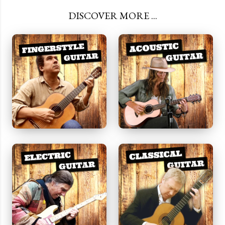
DISCOVER MORE ...