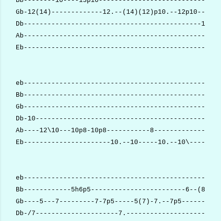
Bb--------10----13p10-------------------------------
Gb-12(14)-------------12.--(14)(12)p10.--12p10------
Db---------------------------------------------12.--
Ab--------------------------------------------------
Eb--------------------------------------------------
eb--------------------------------------------------
Bb--------------------------------------------------
Gb--------------------------------------------------
Db-10-----------------------------------------------
Ab----12\10---10p8-10p8-----------8-----------------
Eb----------------------10.--10-----10.--10\--------
eb--------------------------------------------------
Bb------------5h6p5------------------------6--(8).--
Gb----5---7---------7-7p5-----5(7)-7.--7p5----------
Db-/7---------------------7.------------------------