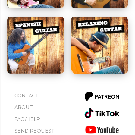
CONTACT
ABOUT
FAQ/HELP
SEND REQUEST