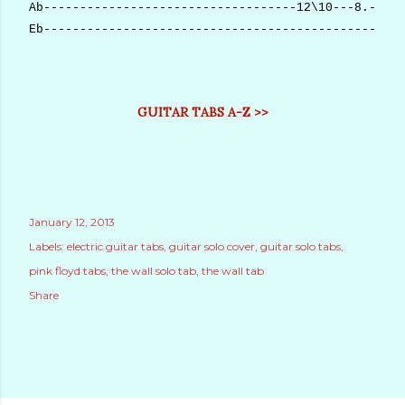
Ab-----------------------------------12\10---8.--10(
Eb--------------------------------------------------
GUITAR TABS A-Z >>
January 12, 2013
Labels:
electric guitar tabs
guitar solo cover
guitar solo tabs
pink floyd tabs
the wall solo tab
the wall tab
Share