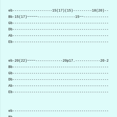
eb-------------------15(17)(15)---------18(20)--(20)
Bb-15(17)~~~~~------------------15~~----------------
Gb--------------------------------------------------
Db--------------------------------------------------
Ab--------------------------------------------------
Eb--------------------------------------------------
eb-20(22)~~~~-------------20p17.------------20-20p17
Bb--------------------------------------------------
Gb--------------------------------------------------
Db--------------------------------------------------
Ab--------------------------------------------------
Eb--------------------------------------------------
eb--------------------------------------------------