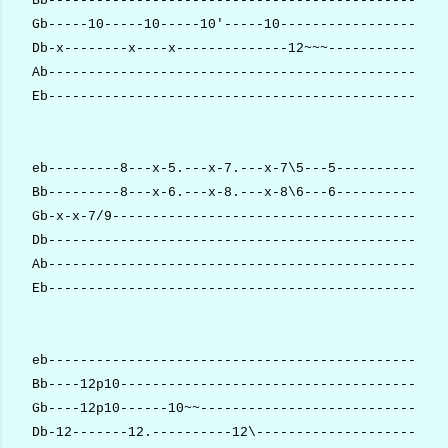
Bb--------------------------------------------------
Gb-----10-----10-----10'-----10---------------------
Db-x--------x----x--------------12~~~---------------
Ab--------------------------------------------------
Eb--------------------------------------------------
eb---------8---x-5.---x-7.---x-7\5---5--------------
Bb---------8---x-6.---x-8.---x-8\6---6--------------
Gb-x-x-7/9------------------------------------------
Db--------------------------------------------------
Ab--------------------------------------------------
Eb--------------------------------------------------
eb--------------------------------------------------
Bb----12p10-----------------------------------------
Gb----12p10------10~~-------------------------------
Db-12-------12.----------12\------------------------