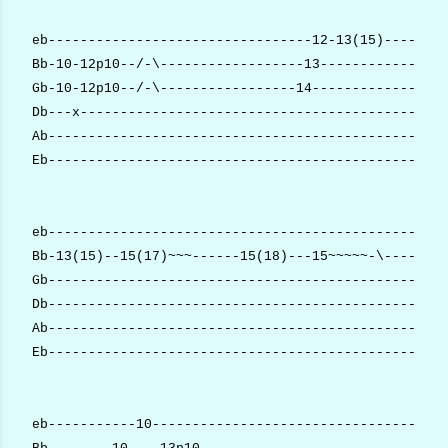
eb---------------------------------12-13(15)--------
Bb-10-12p10--/-\------------------13----------------
Gb-10-12p10--/-\-----------------14-----------------
Db---x----------------------------------------------
Ab--------------------------------------------------
Eb--------------------------------------------------
eb--------------------------------------------------
Bb-13(15)--15(17)~~~------15(18)---15~~~~~-\--------
Gb--------------------------------------------------
Db--------------------------------------------------
Ab--------------------------------------------------
Eb--------------------------------------------------
eb-----------10-------------------------------------