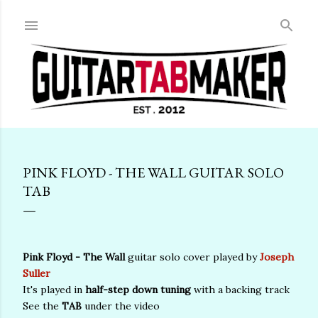
Skip to main content
PINK FLOYD - THE WALL GUITAR SOLO
TAB
Pink Floyd - The Wall
guitar solo cover played by
Joseph
Suller
It's played in
half-step down tuning
with a backing track
See the
TAB
under the video