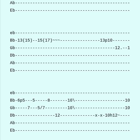
Ab--------------------------------------------------
Eb--------------------------------------------------
eb--------------------------------------------------
Bb-13(15)--15(17)~~~----------------13p10-----------
Gb----------------------------------------12.--12(14
Db--------------------------------------------------
Ab--------------------------------------------------
Eb--------------------------------------------------
eb--------------------------------------------------
Bb-6p5---5-----8-------10\--------------------10-10-
Gb-----7---5/7---------10\--------------------10-10-
Db----------------12--------------x-x-10h12~----x---
Ab--------------------------------------------------
Eb--------------------------------------------------