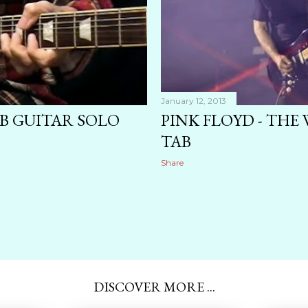
January 12, 2013
 GUITAR SOLO
PINK FLOYD - THE
TAB
Share
DISCOVER MORE ...