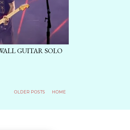
 WALL GUITAR SOLO
OLDER POSTS
HOME