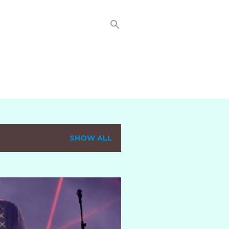
SHOW ALL