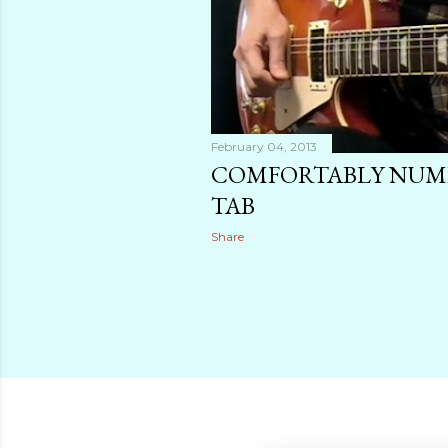
February 04, 2013
COMFORTABLY NUMB
TAB
Share