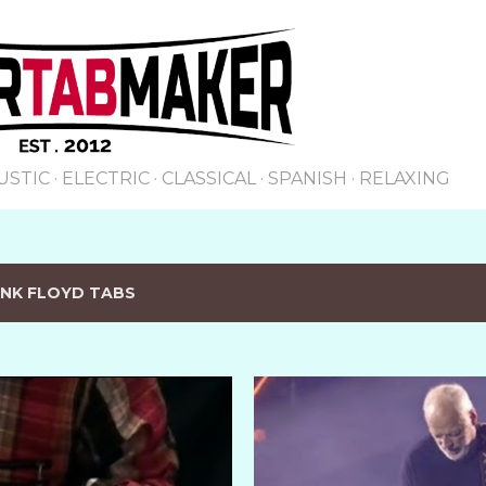
Skip to main content
USTIC
ELECTRIC
CLASSICAL
SPANISH
RELAXING
INK FLOYD TABS