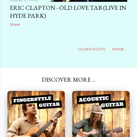
ERIC CLAPTON - OLD LOVE TAB (LIVE IN
HYDE PARK)
Share
OLDER POSTS
HOME
DISCOVER MORE ...