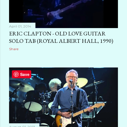
April 01, 2014
ERIC CLAPTON - OLD LOVE GUITAR
SOLO TAB (ROYAL ALBERT HALL, 1990)
Share
Save
August 01, 2013