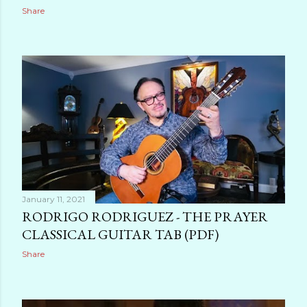
Share
January 11, 2021
RODRIGO RODRIGUEZ - THE PRAYER
CLASSICAL GUITAR TAB (PDF)
Share