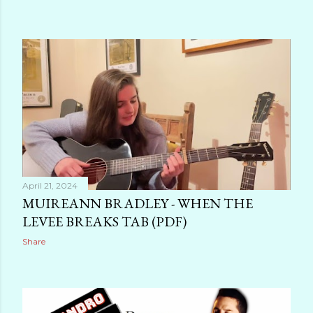
April 21, 2024
MUIREANN BRADLEY - WHEN THE
LEVEE BREAKS TAB (PDF)
Share