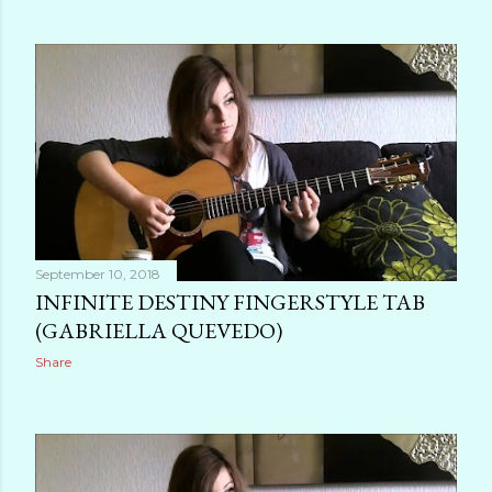
September 10, 2018
INFINITE DESTINY FINGERSTYLE TAB
(GABRIELLA QUEVEDO)
Share