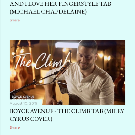
AND I LOVE HER FINGERSTYLE TAB
(MICHAEL CHAPDELAINE)
Share
August 10, 2019
BOYCE AVENUE - THE CLIMB TAB (MILEY
CYRUS COVER)
Share