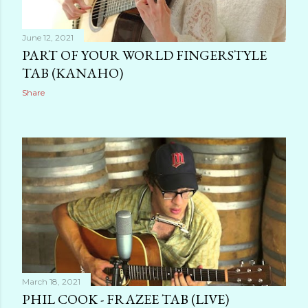
June 12, 2021
PART OF YOUR WORLD FINGERSTYLE
TAB (KANAHO)
Share
March 18, 2021
PHIL COOK - FRAZEE TAB (LIVE)