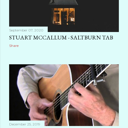
September 07, 2020
STUART MCCALLUM - SALTBURN TAB
Share
December 25, 2019