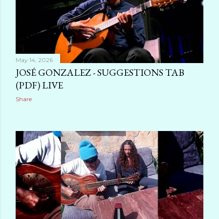
May 14, 2026
JOSÉ GONZALEZ - SUGGESTIONS TAB
(PDF) LIVE
Share