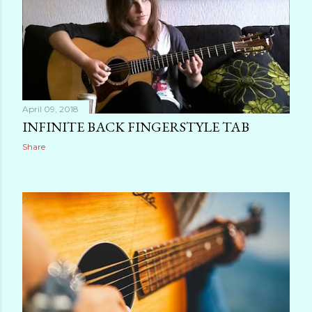
April 09, 2018
INFINITE BACK FINGERSTYLE TAB
Share