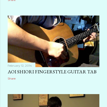
February 12, 2014
AOI SHIORI FINGERSTYLE GUITAR TAB
Share