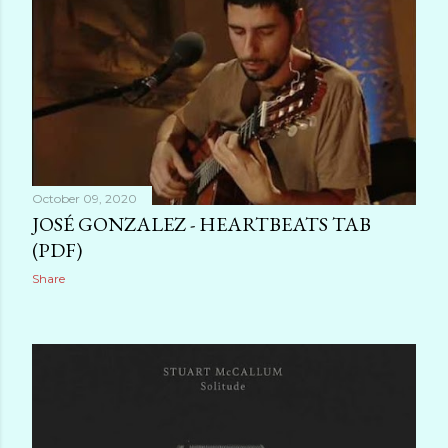
October 09, 2020
JOSÉ GONZALEZ - HEARTBEATS TAB
(PDF)
Share