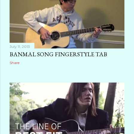
July 11, 2013
BANMAL SONG FINGERSTYLE TAB
Share