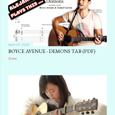
April 07, 2023
BOYCE AVENUE - DEMONS TAB (PDF)
Share