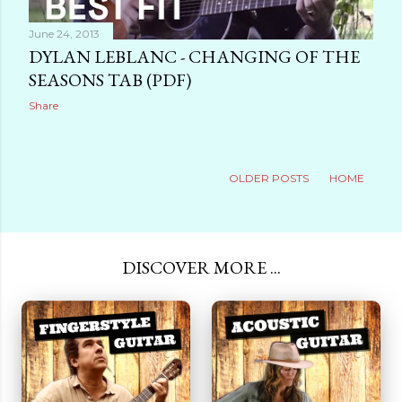
June 24, 2013
DYLAN LEBLANC - CHANGING OF THE
SEASONS TAB (PDF)
Share
OLDER POSTS
HOME
DISCOVER MORE ...