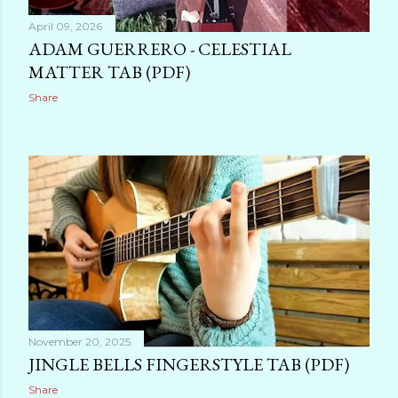
April 09, 2026
ADAM GUERRERO - CELESTIAL
MATTER TAB (PDF)
Share
November 20, 2025
JINGLE BELLS FINGERSTYLE TAB (PDF)
Share