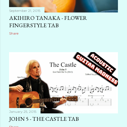
September 21, 2015
AKIHIRO TANAKA - FLOWER
FINGERSTYLE TAB
Share
January 25, 2015
JOHN 5 - THE CASTLE TAB
Share